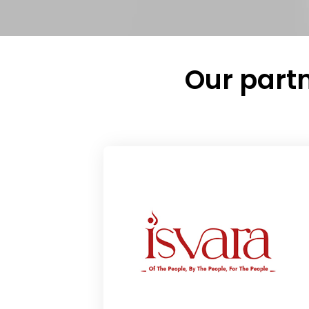
Our partn