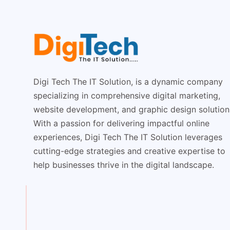
Digi Tech The IT Solution, is a dynamic company
specializing in comprehensive digital marketing,
website development, and graphic design solution
With a passion for delivering impactful online
experiences, Digi Tech The IT Solution leverages
cutting-edge strategies and creative expertise to
help businesses thrive in the digital landscape.