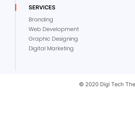
SERVICES
Branding
Web Development
Graphic Designing
Digital Marketing
© 2020 Digi Tech The 